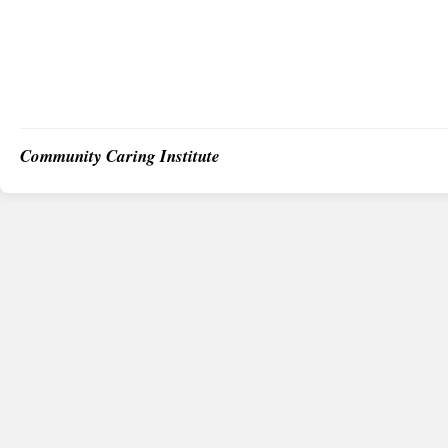
Community Caring Institute