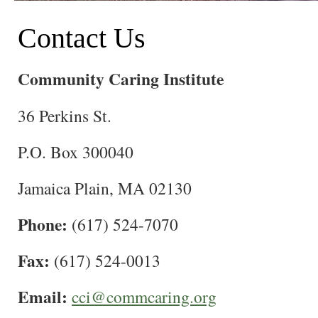
Contact Us
Community Caring Institute
36 Perkins St.
P.O. Box 300040
Jamaica Plain, MA 02130
Phone:
(617) 524-7070
Fax:
(617) 524-0013
Email:
cci@commcaring.org