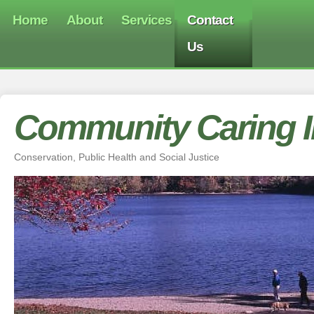
Home
About
Services
Contact
Us
Community Caring In
Conservation, Public Health and Social Justice