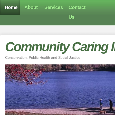
Home
About
Services
Contact
Us
Community Caring In
Conservation, Public Health and Social Justice