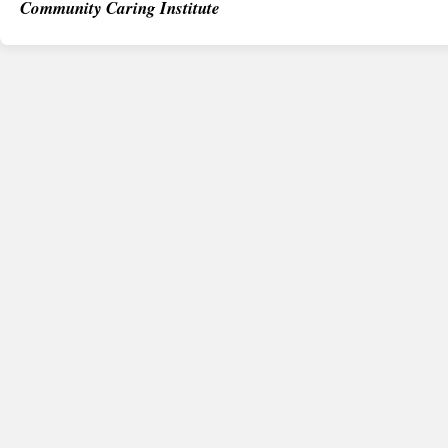
Community Caring Institute