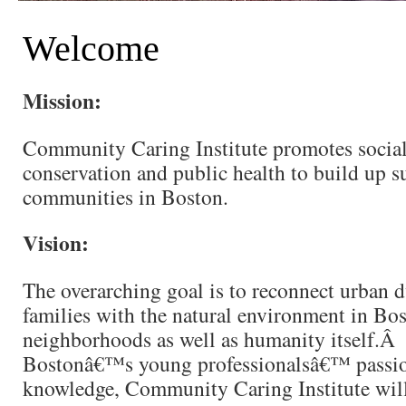
Welcome
Mission:
Community Caring Institute promotes social 
conservation and public health to build up s
communities in Boston.
Vision:
The overarching goal is to reconnect urban 
families with the natural environment in Bo
neighborhoods as well as humanity itself.Â 
Bostonâ€™s young professionalsâ€™ passio
knowledge, Community Caring Institute wil