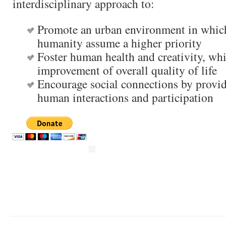
interdisciplinary approach to:
Promote an urban environment in whic
humanity assume a higher priority
Foster human health and creativity, whi
improvement of overall quality of life
Encourage social connections by provid
human interactions and participation