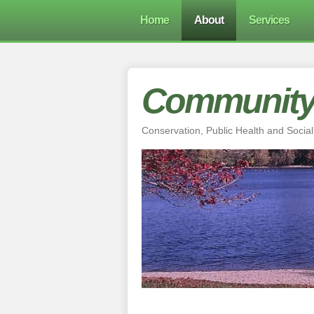
Home
About
Services
Community 
Conservation, Public Health and Social