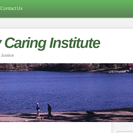
Contact Us
Caring Institute
 Justice