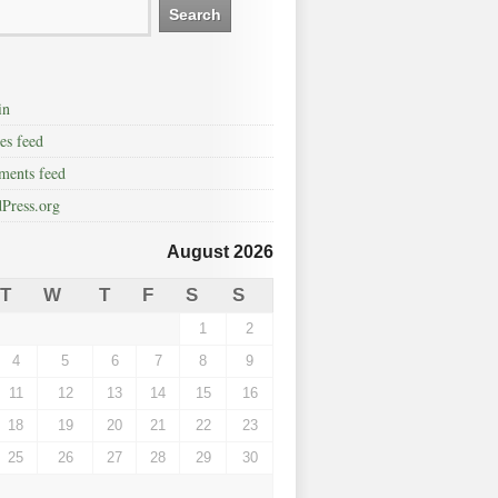
in
es feed
ents feed
Press.org
August 2026
T
W
T
F
S
S
1
2
4
5
6
7
8
9
11
12
13
14
15
16
18
19
20
21
22
23
25
26
27
28
29
30