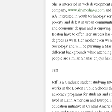
She is interested in web development
company,
www.skymedia4u.com
and 
isÂ interested in youth technology ser
poverty and defeat in urban communiti
and economic despair and is enjoying 
Boston have to offer. Her success ha
degrees as well. Her mother even went
Sociology and will be pursuing a Mas
different backgrounds while attending
people are similar. Shanae enjoys havi
Jeff
Jeff is a Graduate student studying I
works in the Boston Public Schools t
advocacy programs for students and st
lived in Latin American and Europe. Hi
education initiative in Central Americ
class and learning as much as he can