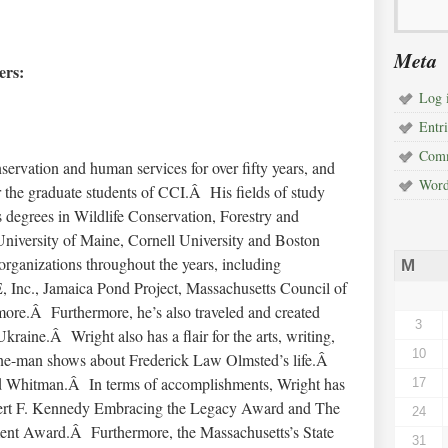
Meta
rs:
Log 
Entri
Comm
ervation and human services for over fifty years, and
Word
r the graduate students of CCI.Â His fields of study
s degrees in Wildlife Conservation, Forestry and
 University of Maine, Cornell University and Boston
rganizations throughout the years, including
M
Inc., Jamaica Pond Project, Massachusetts Council of
re.Â Furthermore, he’s also traveled and created
3
aine.Â Wright also has a flair for the arts, writing,
10
n one-man shows about Frederick Law Olmsted’s life.Â
d Whitman.Â In terms of accomplishments, Wright has
17
bert F. Kennedy Embracing the Legacy Award and The
24
ent Award.Â Furthermore, the Massachusetts’s State
31