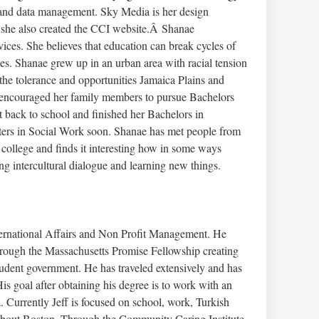
 and data management. Sky Media is her design
she also created the CCI website.Â Shanae
vices. She believes that education can break cycles of
es. Shanae grew up in an urban area with racial tension
the tolerance and opportunities Jamaica Plains and
s encouraged her family members to pursue Bachelors
 back to school and finished her Bachelors in
ters in Social Work soon. Shanae has met people from
 college and finds it interesting how in some ways
ng intercultural dialogue and learning new things.
nternational Affairs and Non Profit Management. He
hrough the Massachusetts Promise Fellowship creating
udent government. He has traveled extensively and has
s goal after obtaining his degree is to work with an
a. Currently Jeff is focused on school, work, Turkish
 about Boston. Through the Community Caring Institute