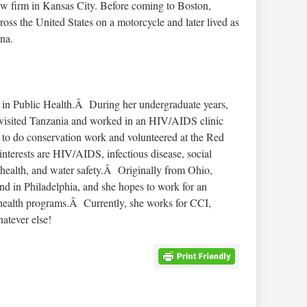
law firm in Kansas City. Before coming to Boston,
ross the United States on a motorcycle and later lived as
na.
rs in Public Health.Â During her undergraduate years,
e visited Tanzania and worked in an HIV/AIDS clinic
a to do conservation work and volunteered at the Red
erests are HIV/AIDS, infectious disease, social
 health, and water safety.Â Originally from Ohio,
nd in Philadelphia, and she hopes to work for an
n health programs.Â Currently, she works for CCI,
atever else!