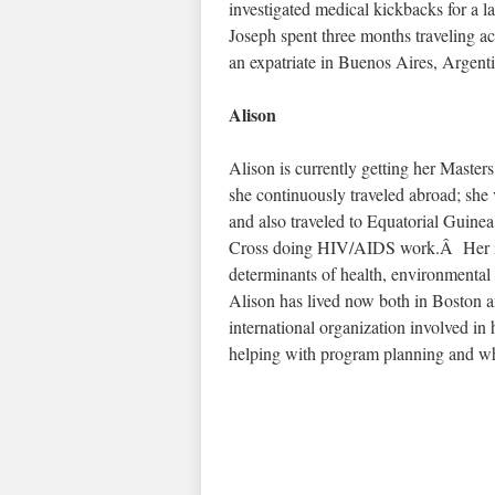
investigated medical kickbacks for a 
Joseph spent three months traveling ac
an expatriate in Buenos Aires, Argenti
Alison
Alison is currently getting her Maste
she continuously traveled abroad; sh
and also traveled to Equatorial Guine
Cross doing HIV/AIDS work.Â Her int
determinants of health, environmental
Alison has lived now both in Boston a
international organization involved i
helping with program planning and wh