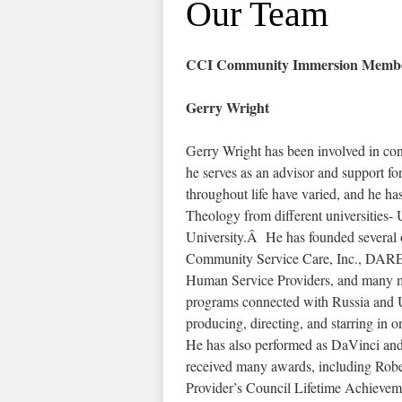
Our Team
CCI Community Immersion Membe
Gerry Wright
Gerry Wright has been involved in cons
he serves as an advisor and support fo
throughout life have varied, and he ha
Theology from different universities-
University.Â He has founded several o
Community Service Care, Inc., DARE, 
Human Service Providers, and many mo
programs connected with Russia and Ukr
producing, directing, and starring i
He has also performed as DaVinci an
received many awards, including Ro
Provider’s Council Lifetime Achievem