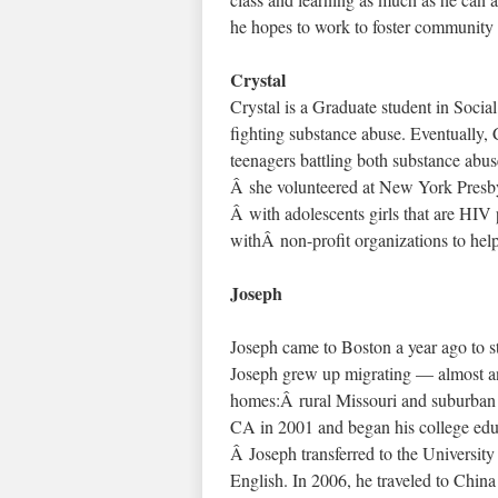
he hopes to work to foster community 
Crystal
Crystal is a Graduate student in Socia
fighting substance abuse. Eventually, C
teenagers battling both substance abu
Â she volunteered at New York Presby
Â with adolescents girls that are HIV
withÂ non-profit organizations to hel
Joseph
Joseph came to Boston a year ago to s
Joseph grew up migrating — almost an
homes:Â rural Missouri and suburban 
CA in 2001 and began his college educ
Â Joseph transferred to the University
English. In 2006, he traveled to Chin