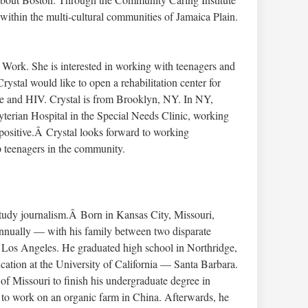
within the multi-cultural communities of Jamaica Plain.
l Work. She is interested in working with teenagers and
rystal would like to open a rehabilitation center for
se and HIV. Crystal is from Brooklyn, NY. In NY,
terian Hospital in the Special Needs Clinic, working
 positive.Â Crystal looks forward to working
p teenagers in the community.
tudy journalism.Â Born in Kansas City, Missouri,
nually — with his family between two disparate
Los Angeles. He graduated high school in Northridge,
ation at the University of California — Santa Barbara.
 of Missouri to finish his undergraduate degree in
a to work on an organic farm in China. Afterwards, he