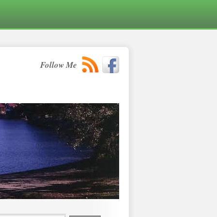
Follow Me