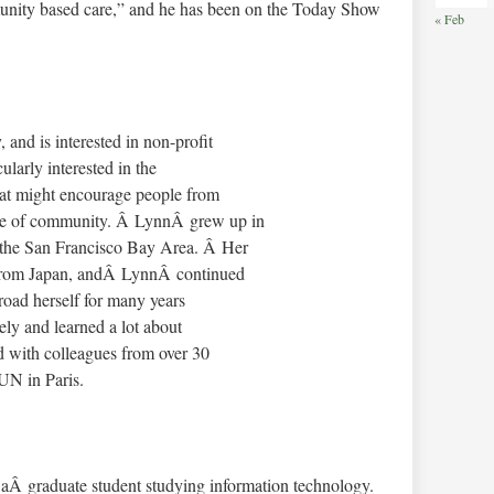
munity based care,” and he has been on the Today Show
« Feb
and is interested in non-profit
larly interested in the
that might encourage people from
nse of community. Â LynnÂ grew up in
n the San Francisco Bay Area. Â Her
a from Japan, andÂ LynnÂ continued
broad herself for many years
ely and learned a lot about
d with colleagues from over 30
 UN in Paris.
 aÂ graduate student studying information technology.