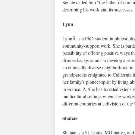
Senate called him “the father of com
describing his work and its successes.
Lynn
LynnÂ is a PhD student in philosophy, 
community-support work. She is particu
possibility of offering positive ways 
diverse backgrounds to develop a se
an ethnically diverse neighborhood i
grandparents emigrated to Californi
her family’s pioneer-spirit by living a
in France. Â She has traveled extensiv
multicultural settings when she worke
different countries at a division of the
Shanae
Shanae is a St. Louis, MO native, and